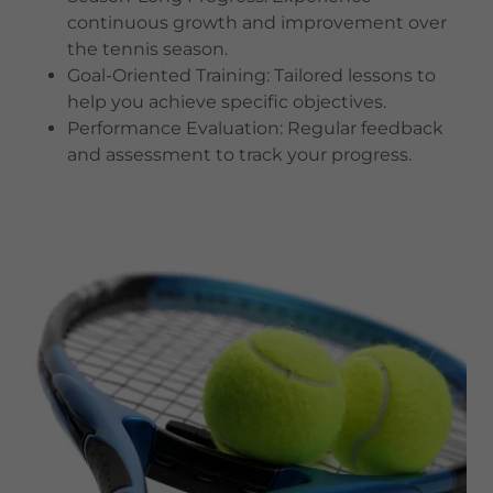
continuous growth and improvement over
the tennis season.
Goal-Oriented Training: Tailored lessons to
help you achieve specific objectives.
Performance Evaluation: Regular feedback
and assessment to track your progress.