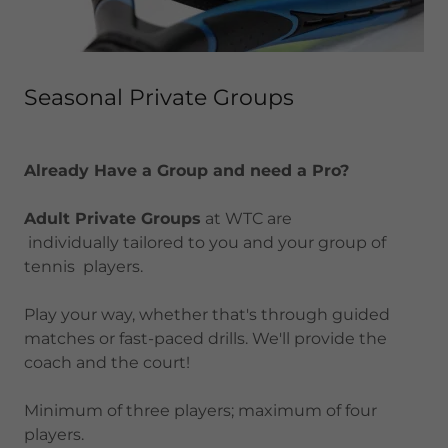
Seasonal Private Groups
Already Have a Group and need a Pro?
Adult Private Groups
at WTC are
individually tailored to you and your group of
tennis players.
Play your way, whether that's through guided
matches or fast-paced drills. We'll provide the
coach and the court!
Minimum of three players; maximum of four
players.