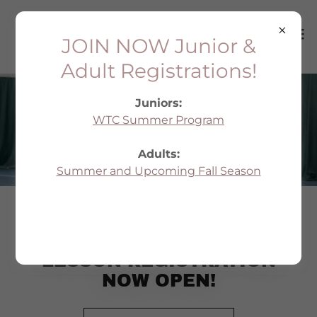
JOIN NOW Junior &
Adult Registrations!
Juniors:
WTC Summer Program
PRIVATE LESSONS
Adults:
Summer and Upcoming Fall Season
2026-27 PRIVATE
LESSON REGISTRATION
NOW OPEN!