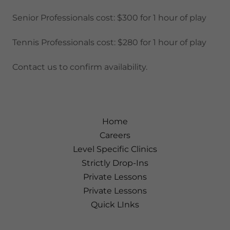
Senior Professionals cost: $300 for 1 hour of play
Tennis Professionals cost: $280 for 1 hour of play
Contact us to confirm availability.
Home
Careers
Level Specific Clinics
Strictly Drop-Ins
Private Lessons
Private Lessons
Quick LInks