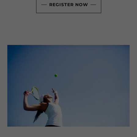
REGISTER NOW