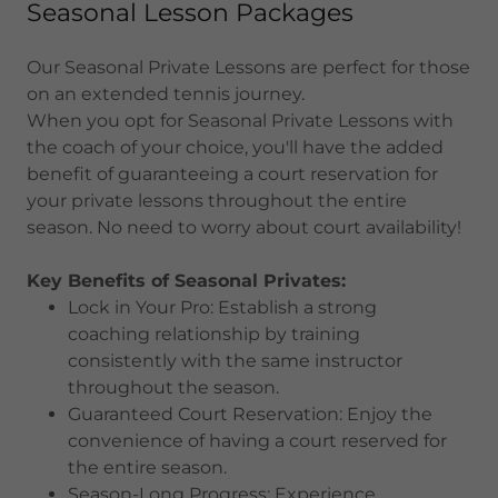
Seasonal Lesson Packages
Our Seasonal Private Lessons are perfect for those
on an extended tennis journey.
When you opt for Seasonal Private Lessons with
the coach of your choice, you'll have the added
benefit of guaranteeing a court reservation for
your private lessons throughout the entire
season. No need to worry about court availability!
Key Benefits of Seasonal Privates:
Lock in Your Pro: Establish a strong
coaching relationship by training
consistently with the same instructor
throughout the season.
Guaranteed Court Reservation: Enjoy the
convenience of having a court reserved for
the entire season.
Season-Long Progress: Experience